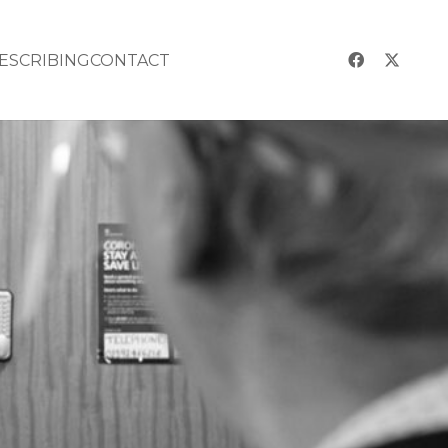
RESCRIBING
CONTACT