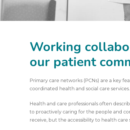
Working collabor
our patient com
Primary care networks (PCNs) are a key fe
coordinated health and social care services.
Health and care professionals often descri
to proactively caring for the people and com
receive, but the accessibility to health care