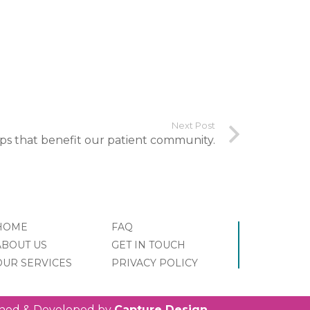
Next Post
ips that benefit our patient community.
HOME
FAQ
ABOUT US
GET IN TOUCH
OUR SERVICES
PRIVACY POLICY
igned & Developed by
Capture Design