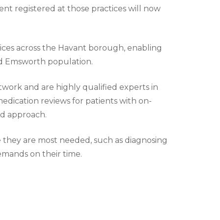
nt registered at those practices will now
ices across the Havant borough, enabling
and Emsworth population.
twork and are highly qualified experts in
edication reviews for patients with on-
ed approach.
re they are most needed, such as diagnosing
emands on their time.