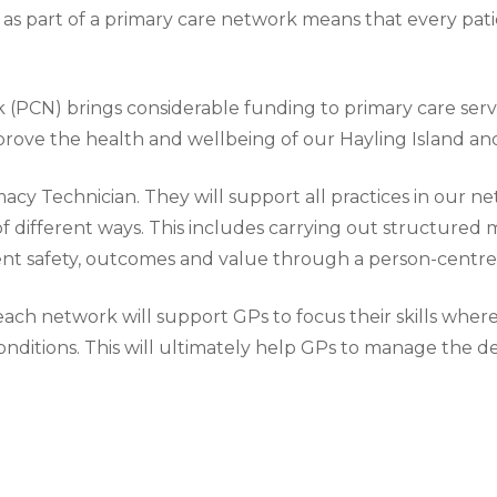
as part of a primary care network means that every patie
 (PCN) brings considerable funding to primary care serv
mprove the health and wellbeing of our Hayling Island 
cy Technician. They will support all practices in our ne
f different ways. This includes carrying out structured m
ent safety, outcomes and value through a person-centr
 each network will support GPs to focus their skills whe
nditions. This will ultimately help GPs to manage the d