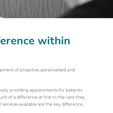
ference within
opment of proactive, personalised and
vely providing appointments for patients
ch of a difference at first to the care they
 services available are the key difference. .