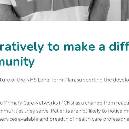
atively to make a dif
munity
ature of the
NHS Long Term Plan
, supporting the devel
be Primary Care Networks (PCNs) as a change from reacti
munities they serve. Patients are not likely to notice mu
 services available and breadth of health care professional