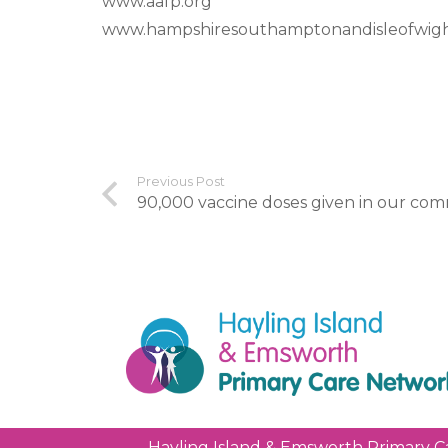
www.aafp.org
www.hampshiresouthamptonandisleofwigh
Previous Post
90,000 vaccine doses given in our co
Hayling Island & Emsworth Primary C