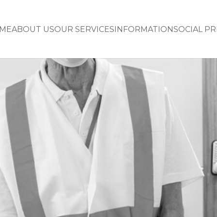
ME
ABOUT US
OUR SERVICES
INFORMATION
SOCIAL P