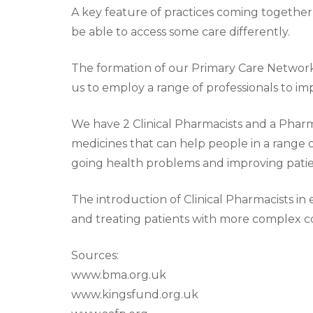
A key feature of practices coming together 
be able to access some care differently.
The formation of our Primary Care Network
us to employ a range of professionals to i
We have 2 Clinical Pharmacists and a Pharma
medicines that can help people in a range o
going health problems and improving pati
The introduction of Clinical Pharmacists in
and treating patients with more complex co
Sources:
www.bma.org.uk
www.kingsfund.org.uk