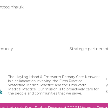
tccg.nhs.uk
mmunity
Strategic partnersh
The Hayling Island & Emsworth Primary Care Network
is a collaboration involving the Elms Practice,
Waterside Medical Practice and the Emsworth
Medical Practice. Our mission is to proactively care for
the people and communities that we serve.
are Network © All Rights Reserved 2026 | Website Des