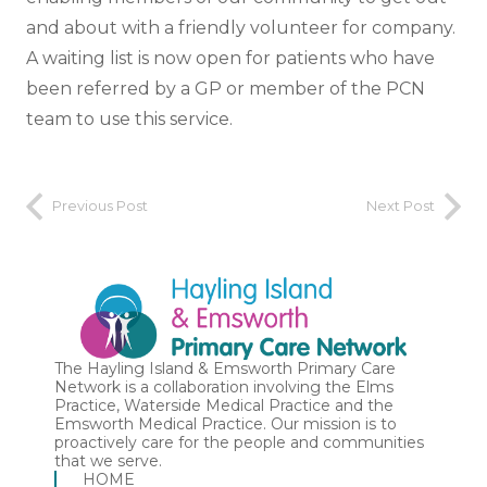
and about with a friendly volunteer for company.
A waiting list is now open for patients who have
been referred by a GP or member of the PCN
team to use this service.
Previous Post
Next Post
The Hayling Island & Emsworth Primary Care
Network is a collaboration involving the Elms
Practice, Waterside Medical Practice and the
Emsworth Medical Practice. Our mission is to
proactively care for the people and communities
that we serve.
HOME