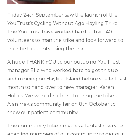
Friday 24th September saw the launch of the
YouTrust’s Cycling Without Age Hayling Trike.
The YouTrust have worked hard to train 40
volunteers to man the trike and look forward to
their first patients using the trike.
A huge THANK YOU to our outgoing YouTrust
manager Elle who worked hard to get this up
and running on Hayling Island before she left last
month to hand over to new manager, Karen
Hobbs. We were delighted to bring the trike to
Alan Mak’s community fair on 8th October to
show our patient community!
The community trike provides a fantastic service
enabling members of our community to get out