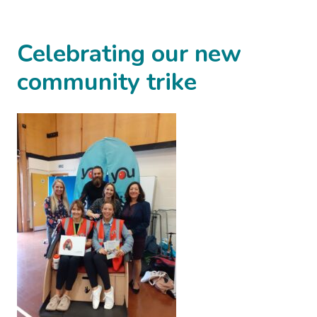
Celebrating our new
community trike