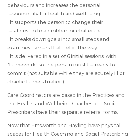
behaviours and increases the personal
responsibility for health and wellbeing
• It supports the person to change their
relationship to a problem or challenge
• It breaks down goals into small steps and
examines barriers that get in the way
• It is delivered in a set of 6 initial sessions, with
“homework” so the person must be ready to
commit (not suitable while they are acutely ill or
chaotic home situation)
Care Coordinators are based in the Practices and
the Health and Wellbeing Coaches and Social
Prescribers have their separate referral forms.
Now that Emsworth and Hayling have physical
spaces for Health Coaching and Social Prescribing