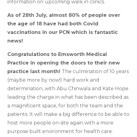
information on upcoming walk in clinics.
As of 28th July, almost 80% of people over
the age of 18 have had both Covid
vaccinations in our PCN which is fantastic
news!
Congratulations to Emsworth Medical
Practice in opening the doors to their new
practice last month!
The culmination of 10 years
(maybe more by now!) hard work and
determination, with Abu Chinwala and Kate Hope
leading the charge in what has been described as
a magnificent space, for both the team and the
patients. It will make a big difference to be able to
host more people on-site again with a more
purpose built environment for health care.