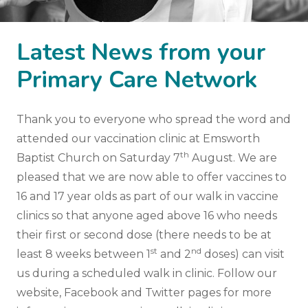
Latest News from your
Primary Care Network
Thank you to everyone who spread the word and
attended our vaccination clinic at Emsworth
th
Baptist Church on Saturday 7
August. We are
pleased that we are now able to offer vaccines to
16 and 17 year olds as part of our walk in vaccine
clinics so that anyone aged above 16 who needs
their first or second dose (there needs to be at
st
nd
least 8 weeks between 1
and 2
doses) can visit
us during a scheduled walk in clinic. Follow our
website, Facebook and Twitter pages for more