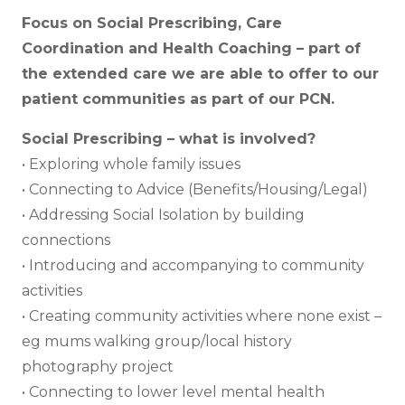
Focus on Social Prescribing, Care
Coordination and Health Coaching – part of
the extended care we are able to offer to our
patient communities as part of our PCN.
Social Prescribing – what is involved?
• Exploring whole family issues
• Connecting to Advice (Benefits/Housing/Legal)
• Addressing Social Isolation by building
connections
• Introducing and accompanying to community
activities
• Creating community activities where none exist –
eg mums walking group/local history
photography project
• Connecting to lower level mental health