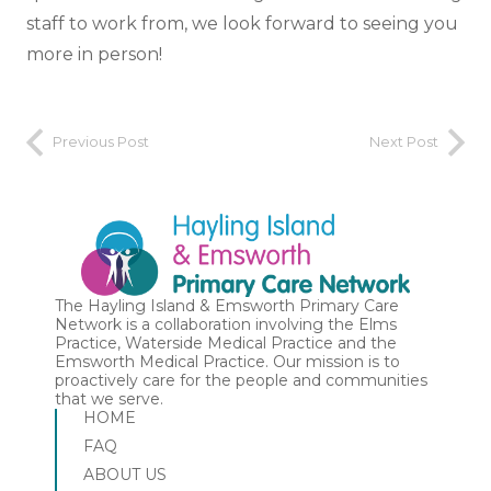
staff to work from, we look forward to seeing you
more in person!
Previous Post
Next Post
The Hayling Island & Emsworth Primary Care
Network is a collaboration involving the Elms
Practice, Waterside Medical Practice and the
Emsworth Medical Practice. Our mission is to
proactively care for the people and communities
that we serve.
HOME
FAQ
ABOUT US