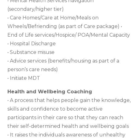
• Mental Health Services navigation
(secondary/higher tier)
• Care Homes/Care at Home/Meals on
Wheels/Befriending (as part of Care package) •
End of Life services/Hospice/ POA/Mental Capacity
• Hospital Discharge
• Substance misuse
• Advice services (benefits/housing as part of a
person’s care needs)
• Initiate MDT
Health and Wellbeing Coaching
• A process that helps people gain the knowledge,
skills and confidence to become active
participants in their care so that they can reach
their self-determined health and wellbeing goals
• It raises the individuals awareness of unhealthy