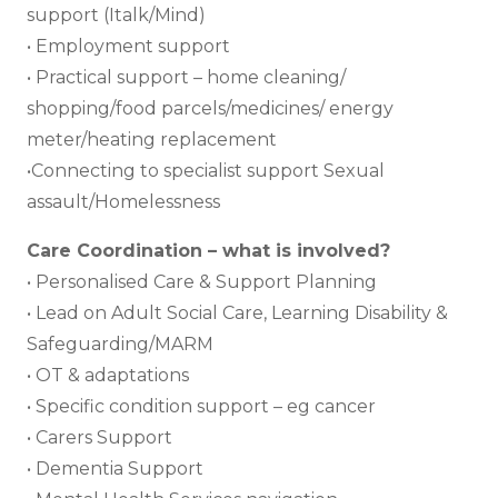
support (Italk/Mind)
• Employment support
• Practical support – home cleaning/
shopping/food parcels/medicines/ energy
meter/heating replacement
•Connecting to specialist support Sexual
assault/Homelessness
Care Coordination – what is involved?
• Personalised Care & Support Planning
• Lead on Adult Social Care, Learning Disability &
Safeguarding/MARM
• OT & adaptations
• Specific condition support – eg cancer
• Carers Support
• Dementia Support